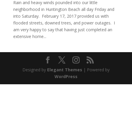
Rain and heavy winds pounded into our little
neighborhood in Huntington Beach all day Friday and
into Saturday. February 17, 2017 provided us with
flooded streets, downed trees, and power outages. I
am very happy to say that having just completed an
extensive home...
Designed by
Elegant Themes
| Powered by
WordPress