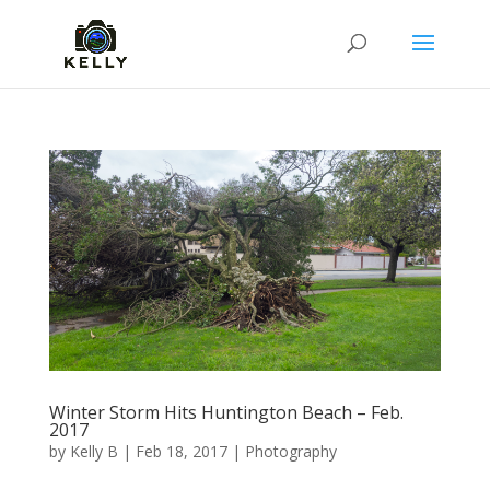
Winter Storm Hits Huntington Beach – Feb.
2017
by
Kelly B
|
Feb 18, 2017
|
Photography