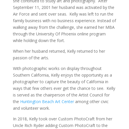
she continued to study art and photography. After
September 11, 2001 her husband was activated by the
Air Force and sent over seas. Kelly was left to run the
family business with no business experience. Instead of
walking away from the challenge, she earned her MBA
through the University Of Phoenix online program
while holding down the fort.
When her husband returned, Kelly returned to her
passion of the arts.
With photographic works on display throughout
Southern California, Kelly enjoys the opportunity as a
photographer to capture the beauty of California in
ways that few others ever get the chance to see. Kelly
is served as the chairperson of the Artist Council for
the
Huntington Beach Art Center
among other civic
and volunteer work.
In 2018, Kelly took over Custom PhotoCraft from her
Uncle Rich Ryder adding Custom PhotoCraft to the