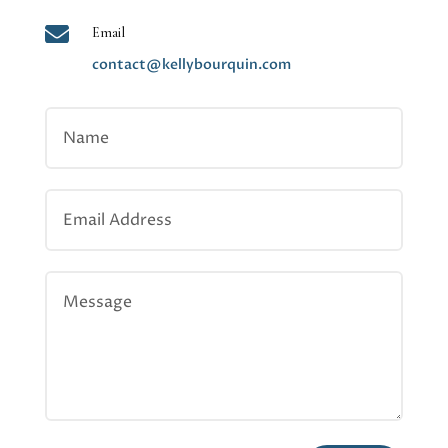

Email
contact@kellybourquin.com