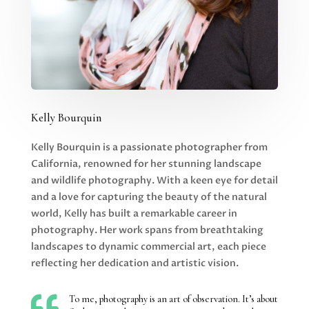
Kelly Bourquin
Kelly Bourquin is a passionate photographer from
California, renowned for her stunning landscape
and wildlife photography. With a keen eye for detail
and a love for capturing the beauty of the natural
world, Kelly has built a remarkable career in
photography. Her work spans from breathtaking
landscapes to dynamic commercial art, each piece
reflecting her dedication and artistic vision.

To me, photography is an art of observation. It’s about