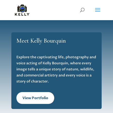
Meet Kelly Bourquin
Explore the captivating life, photography and
voice acting of Kelly Bourquin, where every
image tells a unique story of nature, wildlife,
and commercial artistry and every voice is a
story of character.
View Portfolio