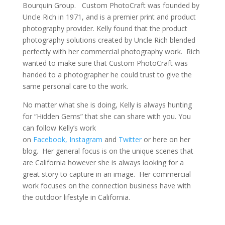
Bourquin Group. Custom PhotoCraft was founded by
Uncle Rich in 1971, and is a premier print and product
photography provider. Kelly found that the product
photography solutions created by Uncle Rich blended
perfectly with her commercial photography work. Rich
wanted to make sure that Custom PhotoCraft was
handed to a photographer he could trust to give the
same personal care to the work.
No matter what she is doing, Kelly is always hunting
for “Hidden Gems” that she can share with you. You
can follow Kelly’s work
on
Facebook,
Instagram
and
Twitter
or here on her
blog. Her general focus is on the unique scenes that
are California however she is always looking for a
great story to capture in an image. Her commercial
work focuses on the connection business have with
the outdoor lifestyle in California.