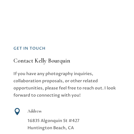
GET IN TOUCH
Contact Kelly Bourquin
If you have any photography inquiries,
collaboration proposals, or other related
opportunities, please feel free to reach out. I look
forward to connecting with you!

Address
16835 Algonquin St #427
Huntington Beach, CA