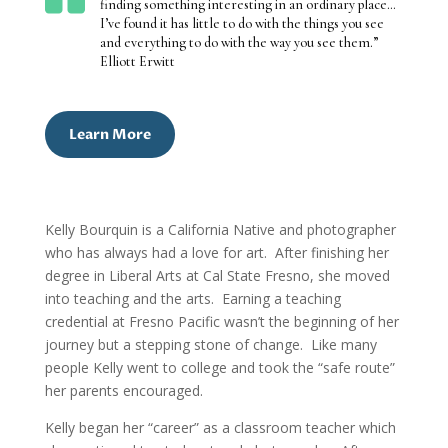
finding something interesting in an ordinary place…
I’ve found it has little to do with the things you see
and everything to do with the way you see them.”
Elliott Erwitt
Learn More
Kelly Bourquin is a California Native and photographer
who has always had a love for art. After finishing her
degree in Liberal Arts at Cal State Fresno, she moved
into teaching and the arts. Earning a teaching
credential at Fresno Pacific wasn’t the beginning of her
journey but a stepping stone of change.
Like many
people Kelly went to college and took the “safe route”
her parents encouraged.
Kelly began her “career” as a classroom teacher which