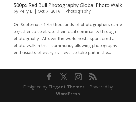
500px Red Bull Photography Global Photo Walk
by
Kelly B
|
Oct 7, 2016
|
Photography
On September 17th thousands of photographers came
together to celebrate their local community through
photography. All over the world hosts sponsored a
photo walk in their community allowing photography
enthusiasts of every skill level to take part in the...
Designed by
Elegant Themes
| Powered by
WordPress