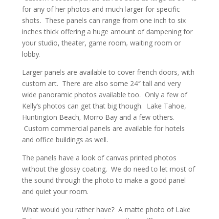
for any of her photos and much larger for specific
shots. These panels can range from one inch to six
inches thick offering a huge amount of dampening for
your studio, theater, game room, waiting room or
lobby.
Larger panels are available to cover french doors, with
custom art. There are also some 24″ tall and very
wide panoramic photos available too. Only a few of
Kelly’s photos can get that big though. Lake Tahoe,
Huntington Beach, Morro Bay and a few others.
Custom commercial panels are available for hotels
and office buildings as well.
The panels have a look of canvas printed photos
without the glossy coating. We do need to let most of
the sound through the photo to make a good panel
and quiet your room.
What would you rather have? A matte photo of Lake