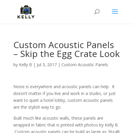
Custom Acoustic Panels
– Skip the Egg Crate Look
by
Kelly B
|
Jul 3, 2017
|
Custom Acoustic Panels
Noise is everywhere and acoustic panels can help. It
doesn’t matter if you live and work in a studio, or just
want to quiet a hotel lobby, custom acoustic panels
are the stylish way to go.
Built much like acoustic walls, these panels are
wrapped in fabric that is printed with photos by Kelly B.
Custom acoustic panels can be build as large as 36×48