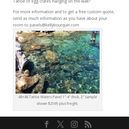
Tahoe or egg crates hanging on the wall?
For more information and to get a free custom quote,
send as much information as you have about your
room to panels@kellybourquin.com
48×48 Tahoe Waters Panel 1″-4″ thick, 2″ sample
shown $2595 plus freight.