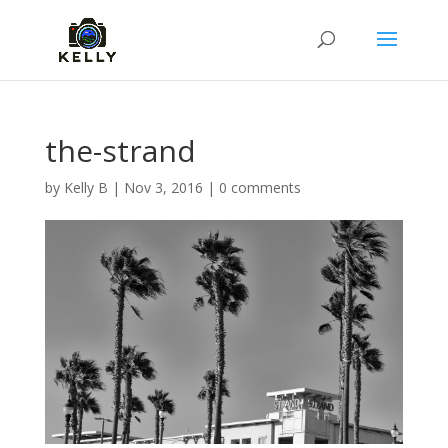
the-strand
by
Kelly B
|
Nov 3, 2016
|
0 comments