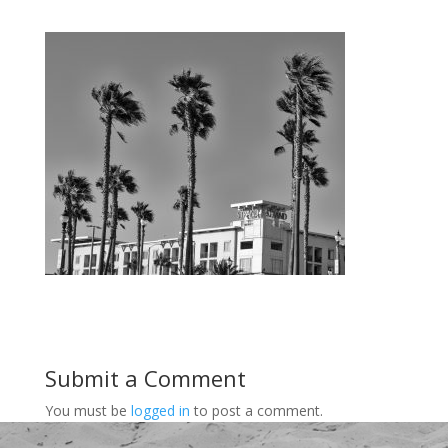
Submit a Comment
You must be
logged in
to post a comment.