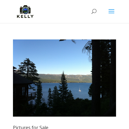
Pictures for Sale