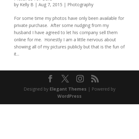
by
Kelly B
|
Aug 7, 2015
|
Photography
For some time my photos have only been available for
private purchase. After some nudging from my
husband I have agreed to let his company sell them
online for me. Honestly I am a little nervous about
showing all of my pictures publicly but that is the fun of
it...
Designed by
Elegant Themes
| Powered by
WordPress