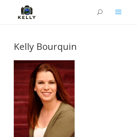
Kelly Bourquin