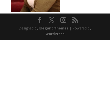
Designed by
Elegant Themes
| Powered by
WordPress