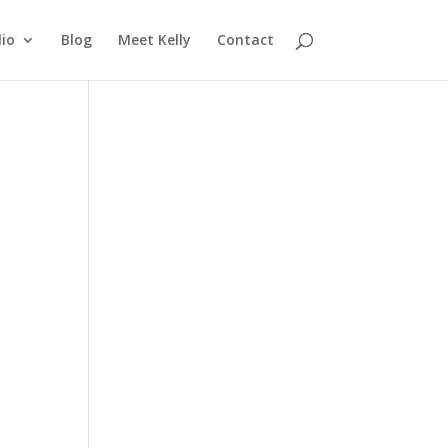
lio
Blog
Meet Kelly
Contact