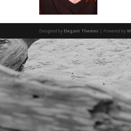
Designed by
Elegant Themes
| Powered by
W