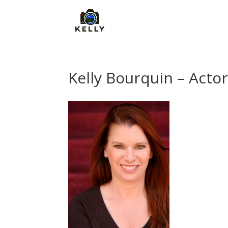
Kelly Bourquin – Acto