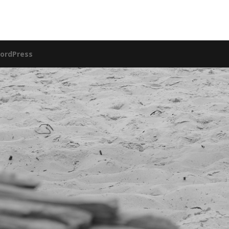
ordPress